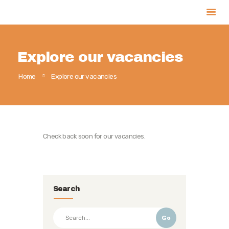
Explore our vacancies
Home
Home
Explore our vacancies
About
Our Team
Services
Projects
Check back soon for our vacancies.
Partners
Contact
Search
Go