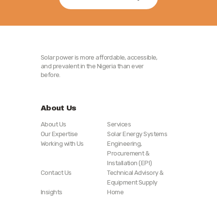
Solar power is more affordable, accessible,
and prevalent in the Nigeria than ever
before.
About Us
About Us
Services
Our Expertise
Solar Energy Systems
Working with Us
Engineering,
Procurement &
Installation (EPI)
Contact Us
Technical Advisory &
Equipment Supply
Insights
Home