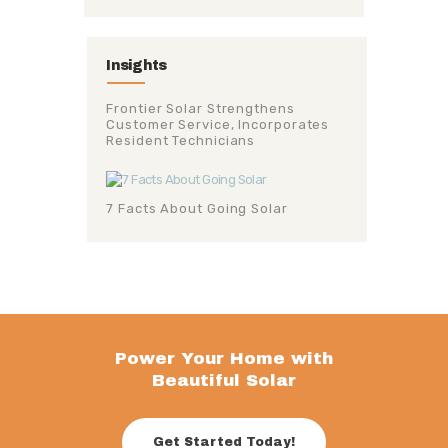
Insights
Frontier Solar Strengthens
Customer Service, Incorporates
Resident Technicians
7 Facts About Going Solar
Power Your Home with
Beautiful Solar
Get Started Today!