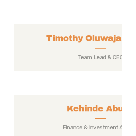
Timothy Oluwajare A
Team Lead & CEO
Kehinde Abudu
Finance & Investment Analys