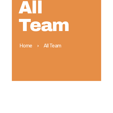
All
Team
Home
All Team