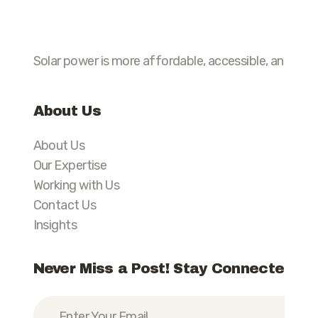
Solar power is more affordable, accessible, and preva
About Us
About Us
Our Expertise
Working with Us
Contact Us
Insights
Never Miss a Post! Stay Connected wi