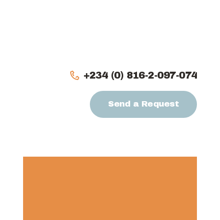
Home
About
Our Team
+234 (0) 816-2-097-074
Services
Send a Request
Projects
Partners
Contact