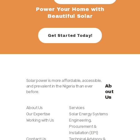
Power Your Home with
Beautiful Solar
Get Started Today!
Solar power is more affordable, accessible,
Ab
and prevalent in the Nigeria than ever
out
before.
Us
About Us
Services
Our Expertise
Solar Energy Systems
Working with Us
Engineering,
Procurement &
Installation (EPI)
Contact Us
Technical Advisory &