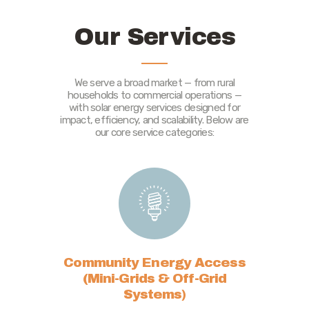
Our Services
We serve a broad market — from rural
households to commercial operations —
with solar energy services designed for
impact, efficiency, and scalability. Below are
our core service categories:
Community Energy Access
(Mini-Grids & Off-Grid
Systems)