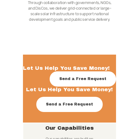
Through collaboration with governments, NGOs,
and DisCos, we deliver grid-connected or large-
scale solar infrastructure to support national
development goals and public service delivery.
Let Us Help You Save Money!
Send a Free Request
Let Us Help You Save Money!
Send a Free Request
Our Capabilities
Our capabilities are built on