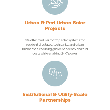
Urban & Peri-Urban Solar
Projects
We offer modular rooftop solar systems for
residential estates, tech parks, and urban
businesses, reducing grid dependency and fuel
costs while enabling 24/7 power.
Institutional & Utility-Scale
Partnerships