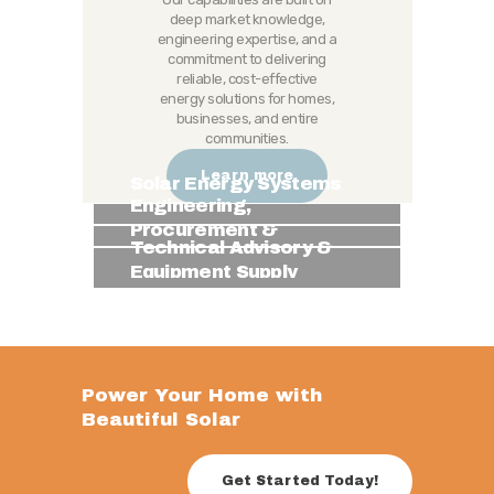
deep market knowledge,
engineering expertise, and a
commitment to delivering
reliable, cost-effective
energy solutions for homes,
businesses, and entire
communities.
Learn more
Solar Energy Systems
Engineering,
Procurement &
Technical Advisory &
Installation (EPI)
Equipment Supply
Power Your Home with
Beautiful Solar
Get Started Today!