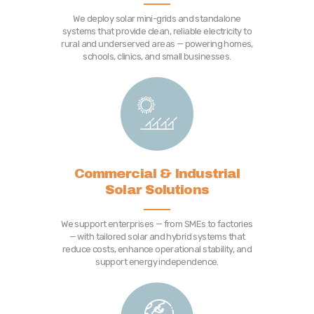
We deploy solar mini-grids and standalone
systems that provide clean, reliable electricity to
rural and underserved areas — powering homes,
schools, clinics, and small businesses.
Commercial & Industrial
Solar Solutions
We support enterprises — from SMEs to factories
— with tailored solar and hybrid systems that
reduce costs, enhance operational stability, and
support energy independence.