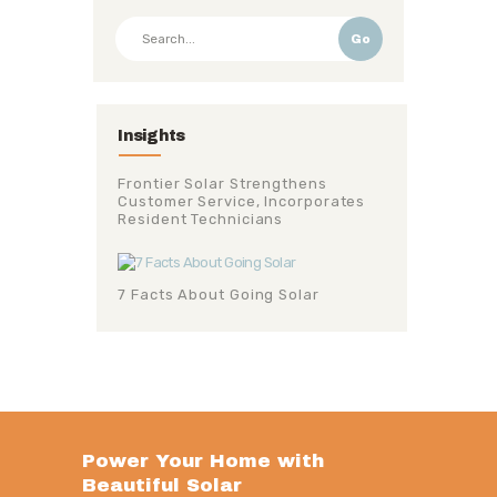
Go
Insights
Frontier Solar Strengthens
Customer Service, Incorporates
Resident Technicians
7 Facts About Going Solar
Power Your Home with
Beautiful Solar