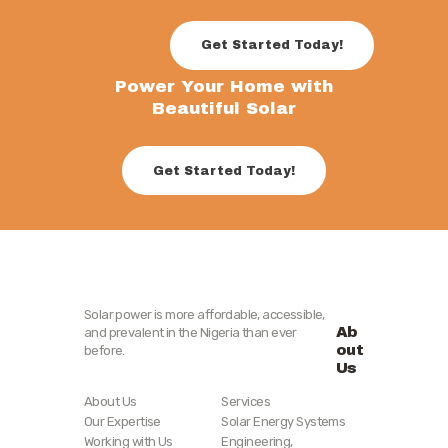
Get Started Today!
Power Your Home with
Beautiful Solar
Get Started Today!
Solar power is more affordable, accessible,
Ab
and prevalent in the Nigeria than ever
out
before.
Us
About Us
Services
Our Expertise
Solar Energy Systems
Working with Us
Engineering,