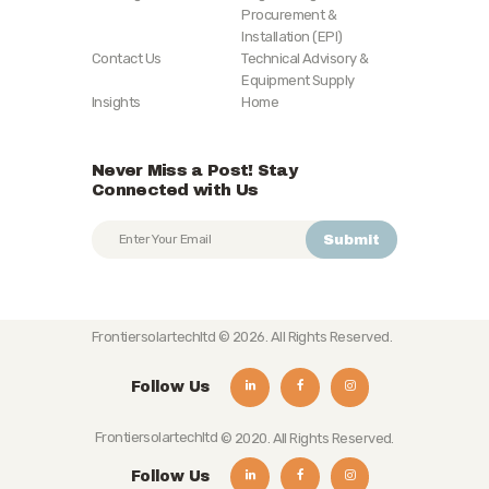
Procurement &
Installation (EPI)
Contact Us
Technical Advisory &
Equipment Supply
Insights
Home
Never Miss a Post! Stay
Connected with Us
Frontiersolartechltd
© 2026. All Rights Reserved.
Follow Us
Frontiersolartechltd
© 2020. All Rights Reserved.
Follow Us