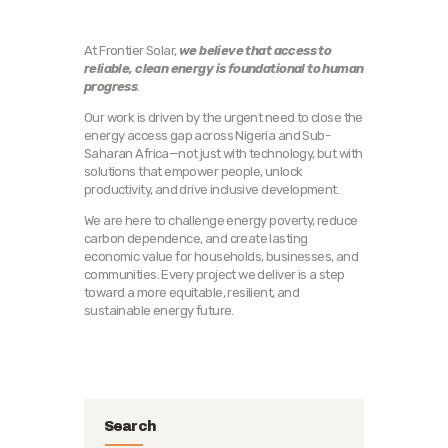
At Frontier Solar,
we believe that access to
reliable, clean energy is foundational to human
progress
.
Our work is driven by the urgent need to close the
energy access gap across Nigeria and Sub-
Saharan Africa—not just with technology, but with
solutions that empower people, unlock
productivity, and drive inclusive development.
We are here to challenge energy poverty, reduce
carbon dependence, and create lasting
economic value for households, businesses, and
communities. Every project we deliver is a step
toward a more equitable, resilient, and
sustainable energy future.
Search