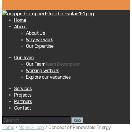
Home
About
About Us
Why we work
Our Expertise
Our Team
Our Team
Team Description
Working with Us
Explore our vacancies
Services
Projects
Partners
Contact
Go
Home
/
Mono Silicon
/ Concept of Renewable Energy