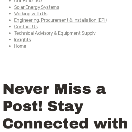
Our Expertise
Solar Energy Systems
Working with Us
Engineering, Procurement & Installation (EPI)
Contact Us
Technical Advisory & Equipment Supply
Insights
Home
Never Miss a
Post! Stay
Connected with