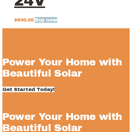
24V
Buy now
$
600.00
Power Your Home with
Beautiful Solar
Get Started Today!
Power Your Home with
Beautiful Solar