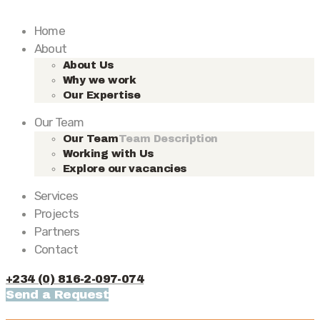
Home
About
About Us
Why we work
Our Expertise
Our Team
Our Team
Team Description
Working with Us
Explore our vacancies
Services
Projects
Partners
Contact
+234 (0) 816-2-097-074
Send a Request