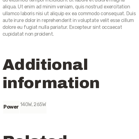
aliqua. Ut enim ad minim veniam, quis nostrud exercitation
ullamco laboris nisi ut aliquip ex ea commodo consequat. Duis
aute irure dolor in reprehenderit in voluptate velit esse cillum
dolore eu fugiat nulla pariatur. Excepteur sint occaecat
cupidatat non proident.
Additional
information
140W, 265W
Power