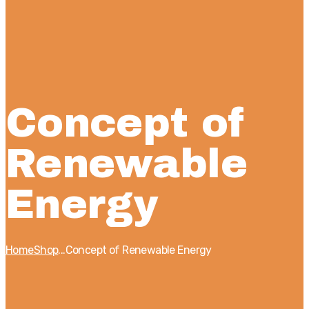
Concept of
Renewable
Energy
Home
Shop
...
Concept of Renewable Energy