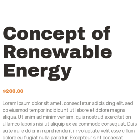
Concept of
Renewable
Energy
$
200.00
Lorem ipsum dolor sit amet, consectetur adipisicing elit, sed
do eiusmod tempor incididunt ut labore et dolore magna
aliqua. Ut enim ad minim veniam, quis nostrud exercitation
ullamco laboris nisi ut aliquip ex ea commodo consequat. Duis
aute irure dolor in reprehenderit in voluptate velit esse cillum
dolore eu fugiat nulla pariatur. Excepteur sint occaecat