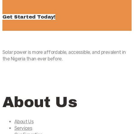
Get Started Today!
Solar power is more affordable, accessible, and prevalent in
the Nigeria than ever before.
About Us
About Us
Services