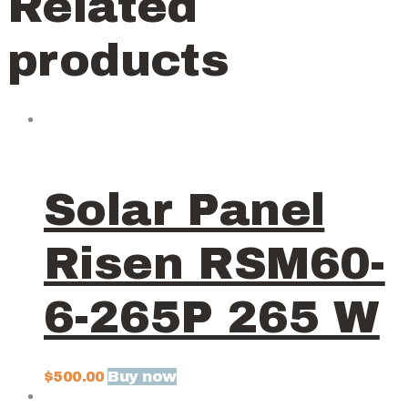
Related
products
Solar Panel
Risen RSM60-
6-265P 265 W
Buy now
$
500.00