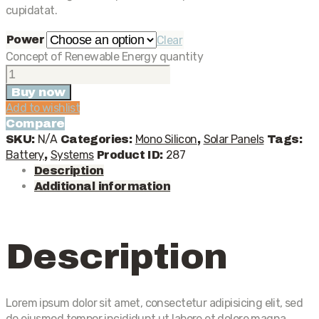
cupidatat.
Power
Clear
Concept of Renewable Energy quantity
Buy now
Add to wishlist
Compare
N/A
Mono Silicon
Solar Panels
SKU:
Categories:
,
Tags:
Battery
Systems
287
,
Product ID:
Description
Additional information
Description
Lorem ipsum dolor sit amet, consectetur adipisicing elit, sed
do eiusmod tempor incididunt ut labore et dolore magna