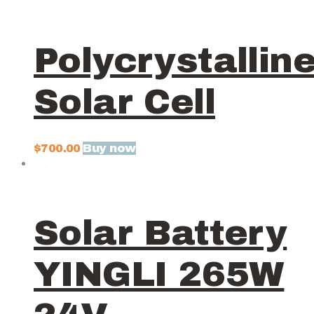
Polycrystallin
Solar Cell
Buy now
$
700.00
Solar Battery
YINGLI 265W