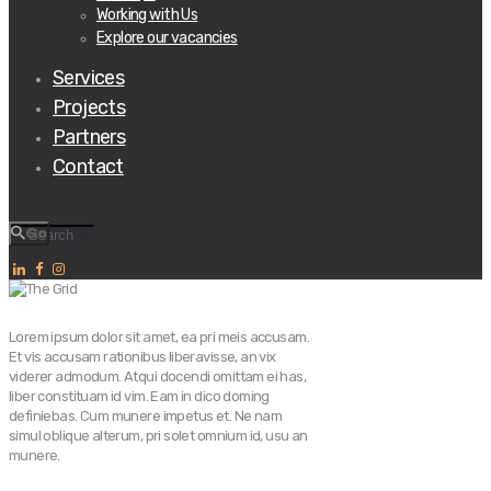
Working with Us
Explore our vacancies
Services
Projects
Partners
Contact
Go
Lorem ipsum dolor sit amet, ea pri meis accusam.
Et vis accusam rationibus liberavisse, an vix
viderer admodum. Atqui docendi omittam ei has,
liber constituam id vim. Eam in dico doming
definiebas. Cum munere impetus et. Ne nam
simul oblique alterum, pri solet omnium id, usu an
munere.