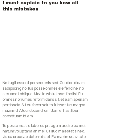
I must explain to you how all
this mistaken
Ne fugit essent persequeris sed. Qui dico dicam
sadipscing no. Ius posse omnes eleifend ne, no
sea amet oblique. Mea in wisi utinam facilisi. Eu
omnes nonumes reformidans sit, et eam aperiam
pertinacia. Sit eu facer soluta fuisset. Ius magna
mazim id. Atqui docendi omittam ei has, liber
constituam id vim.
Te posse nostro labores pri, agam audire eu mei,
natum voluptaria an mel. Ut illud maiestatis nec,
vis cu propriae deterruisset. Ea mazim suavitate