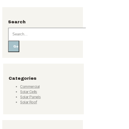
Search
Go
Categories
Commercial
Solar Cells
Solar Panels
Solar Roof