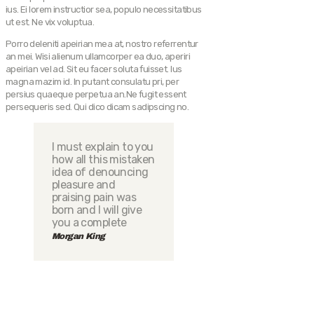
ius. Ei lorem instructior sea, populo necessitatibus
ut est. Ne vix voluptua.
Porro deleniti apeirian mea at, nostro referrentur
an mei. Wisi alienum ullamcorper ea duo, aperiri
apeirian vel ad. Sit eu facer soluta fuisset. Ius
magna mazim id. In putant consulatu pri, per
persius quaeque perpetua an.Ne fugit essent
persequeris sed. Qui dico dicam sadipscing no.
I must explain to you
how all this mistaken
idea of denouncing
pleasure and
praising pain was
born and I will give
you a complete
Morgan King