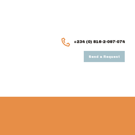
+234 (0) 816-2-097-074
Send a Request