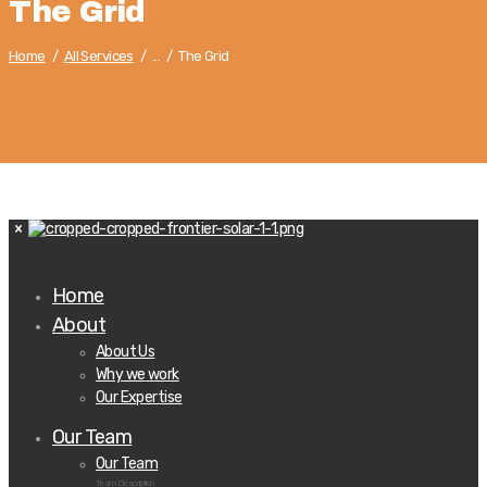
The Grid
Home
All Services
...
The Grid
Home
About
About Us
Why we work
Our Expertise
Our Team
Our Team
Team Description