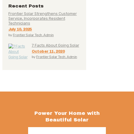
Recent Posts
Frontier Solar Strengthens Customer
Service, Incorporates Resident
Technicians
July 10, 2025
by
Frontier Solar Tech. Admin
7 Facts About Going Solar
October 11, 2020
by
Frontier Solar Tech. Admin
Power Your Home with
Beautiful Solar