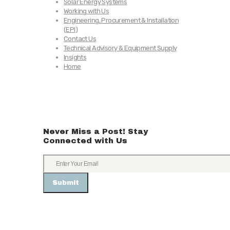
Solar Energy Systems
Working with Us
Engineering, Procurement & Installation
(EPI)
Contact Us
Technical Advisory & Equipment Supply
Insights
Home
Never Miss a Post! Stay
Connected with Us