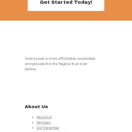
Get Started Today!
Solar power is more affordable, accessible,
and prevalent in the Nigeria than ever
before.
About Us
About Us
Services
Our Expertise