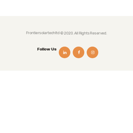
Frontiersolartechltd
© 2020. All Rights Reserved.
Follow Us